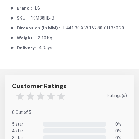
Brand :
LG
SKU :
19M38HB-B
Dimension (In MM) :
L 441.30 X W 167.80 X H 350.20
Weight :
2.10 Kg
Delivery:
4 Days
Customer Ratings
Ratings(s)
0 Out of 5.
5 star
0%
0%
4 star
0%
0%
3 star
0%
0%