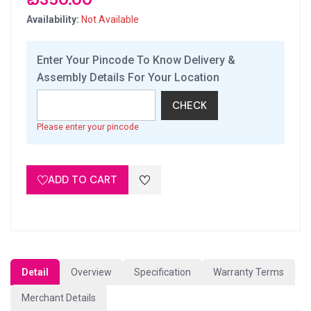
Availability:
Not Available
Enter Your Pincode To Know Delivery &
Assembly Details For Your Location
CHECK
Please enter your pincode
ADD TO CART
Detail
Overview
Specification
Warranty Terms
Merchant Details