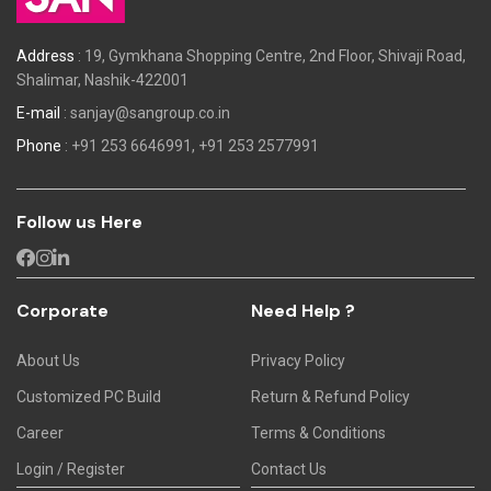
Address
: 19, Gymkhana Shopping Centre, 2nd Floor, Shivaji Road,
Shalimar, Nashik-422001
E-mail
:
sanjay@sangroup.co.in
Phone
:
+91 253 6646991,
+91 253 2577991
Follow us Here
Corporate
Need Help ?
About Us
Privacy Policy
Customized PC Build
Return & Refund Policy
Career
Terms & Conditions
Login / Register
Contact Us