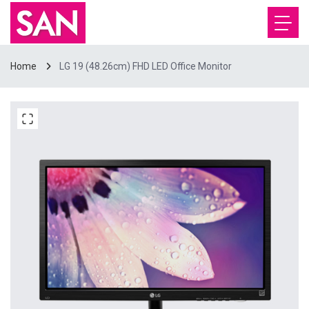
Home
LG 19 (48.26cm) FHD LED Office Monitor