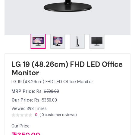
LG 19 (48.26cm) FHD LED Office
Monitor
LG 19 (48.26cm) FHD LED Office Monitor
MRP Price:
Rs.
6500.00
Our Price:
Rs. 5350.00
Viewed 398 Times
0
( 0 customer reviews)
Our Price
₹ 5350.00