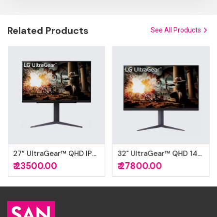
Related Products
See All Products
27” UltraGear™ QHD IPS gaming monitor HDR10
32" UltraGear™ QHD 1440P 180Hz 1ms G-Sync Compatible DisplayHDR™ 400 IPS Gaming Monitor
₹ 23500.00
₹ 27800.00