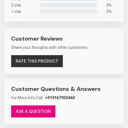
2 star
0%
0%
1 star
0%
0%
Customer Reviews
Share your thoughts with other customers
RATE THIS PRODUCT
Customer Questions & Answers
For More Info Call
+919167930460
ASK A QUESTION